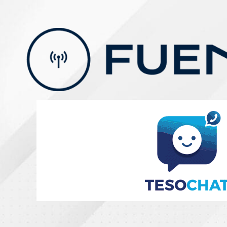
Skip
to
content